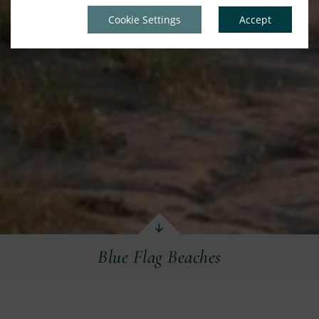
Cookie Settings
Accept
Blue Flag Beaches