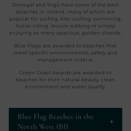
Donegal and Sligo have some of the best
beaches in Ireland, many of which are
popular for surfing, kite-surfing, swimming,
horse-riding, leisure walking or simply
enjoying so many spacious, golden strands.
Blue Flags are awarded to beaches that
meet specific environmental, safety and
management criteria.
Green Coast Awards are awarded to
beaches for their natural beauty, clean
environment and water quality.
Blue Flag Beaches in the
North West (Bf)