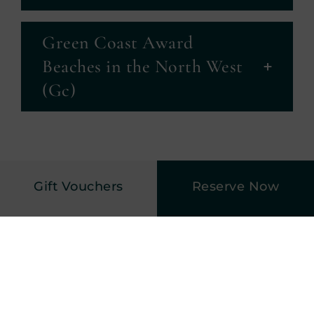
Green Coast Award
Beaches in the North West
(Gc)
Gift Vouchers
Reserve Now
Harvey’s Point