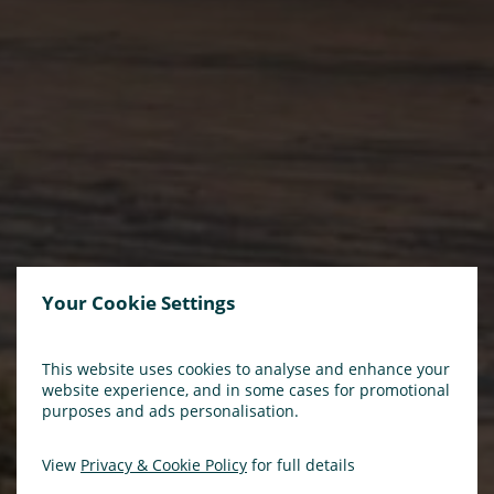
Your Cookie Settings
This website uses cookies to analyse and enhance your
website experience, and in some cases for promotional
purposes and ads personalisation.
View
Privacy & Cookie Policy
for full details