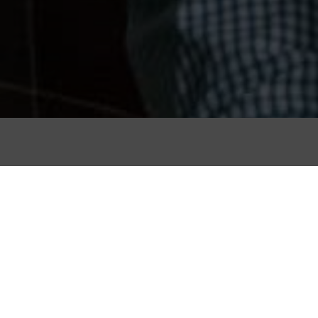
al crafts such as
 survived in the
imes.
s we recommend