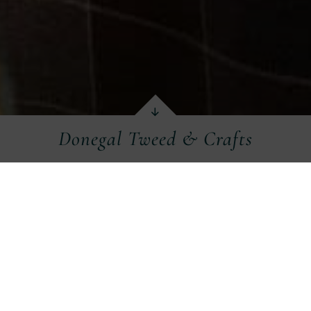
Donegal Tweed & Crafts
aphical isolation in previous centuries, tradition
gh quality tweed and woollen garments for wear,
h West and in particular Donegal into modern t
 a selection of craft shops, factories and studio
visiting.