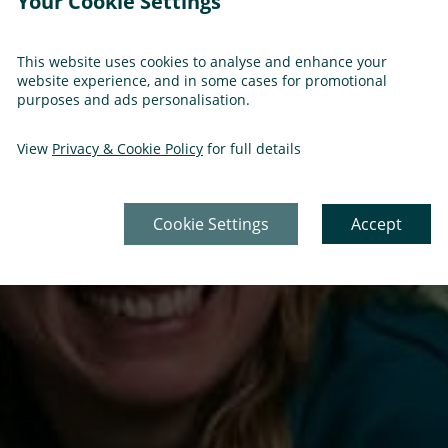
Your Cookie Settings
This website uses cookies to analyse and enhance your
website experience, and in some cases for promotional
purposes and ads personalisation.
View
Privacy & Cookie Policy
for full details
Cookie Settings
Accept