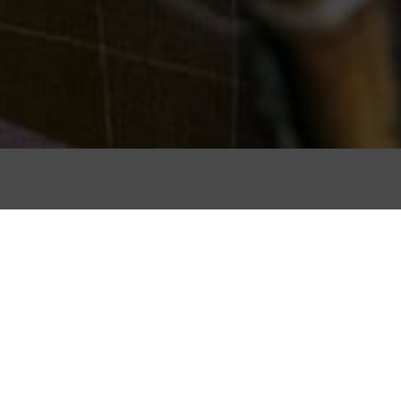
Due to its geogr
hand-weaving hi
Nort
Here are just