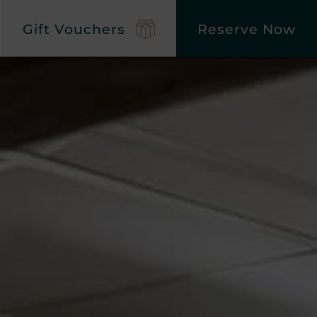
Gift Vouchers
Reserve Now