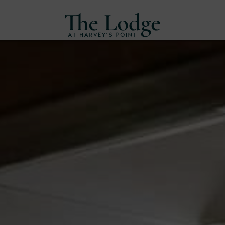
Skip
to
content
Harvey's
Point