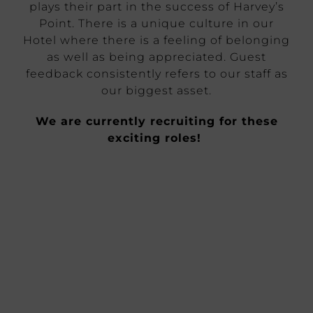
plays their part in the success of Harvey’s
Point. There is a unique culture in our
Hotel where there is a feeling of belonging
as well as being appreciated. Guest
feedback consistently refers to our staff as
our biggest asset.
We are currently recruiting for these
exciting roles!