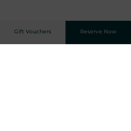
Gift Vouchers
Reserve Now