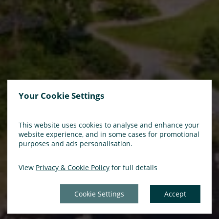
Your Cookie Settings
This website uses cookies to analyse and enhance your
website experience, and in some cases for promotional
purposes and ads personalisation.
View
Privacy & Cookie Policy
for full details
Cookie Settings
Accept