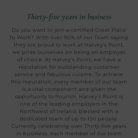
Thirty-five years in business
Do you want to join a certified Great Place
to Work? With over 90% of our Team saying
they are proud to work at Harvey’s Point,
we pride ourselves on being an employer
of choice. At Harvey’s Point, we have a
reputation for outstanding customer
service and fabulous cuisine. To achieve
this reputation, every member of our team
is a vital component and given the
opportunity to flourish. Harvey’s Point is
one of the leading employers in the
Northwest of Ireland, blessed with a
dedicated team of up to 150 people.
Currently celebrating over Thirty-five years
in business, each member of our team