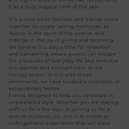
it as a truly magical time of the year.
It is a time when families and friends come
together to create lasting memories, to
rejoice in the spirit of the season, and
indulge in the joy of giving and receiving.
We believe it is also a time for relaxation
and pampering, where guests can escape
the pressures of everyday life and embrace
the warmth and enchantment of the
holiday season.In line with these
sentiments, we have curated a collection of
extraordinary festive
Events designed to help you celebrate in
unparalleled style. Whether you are staying
with us for a few days or joining us for a
special occasion, our aim is to create an
unforgettable experience that will leave