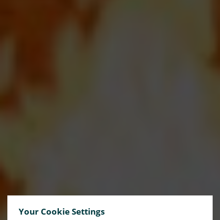
Your Cookie Settings