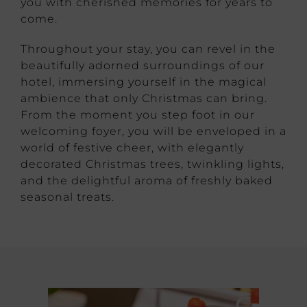
you with cherished memories for years to
come.
Throughout your stay, you can revel in the
beautifully adorned surroundings of our
hotel, immersing yourself in the magical
ambience that only Christmas can bring.
From the moment you step foot in our
welcoming foyer, you will be enveloped in a
world of festive cheer, with elegantly
decorated Christmas trees, twinkling lights,
and the delightful aroma of freshly baked
seasonal treats.