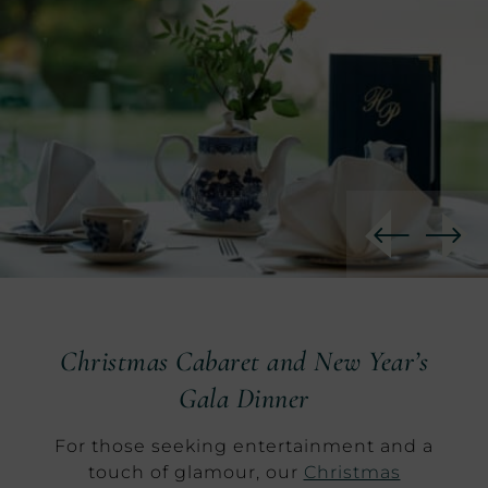
Christmas Cabaret and New Year’s
Gala Dinner
For those seeking entertainment and a
touch of glamour, our
Christmas