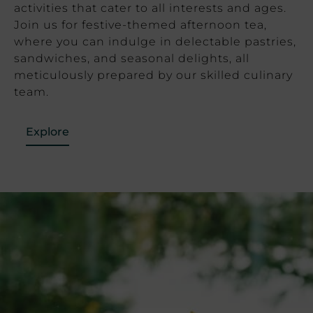
activities that cater to all interests and ages.
Join us for festive-themed afternoon tea,
where you can indulge in delectable pastries,
sandwiches, and seasonal delights, all
meticulously prepared by our skilled culinary
team.
Explore