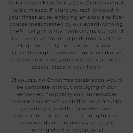
Cabaret
and New Year’s Gala Dinner are not
to be missed. Picture yourself dressed in
your finest attire, enjoying an exquisite five-
course meal created by our award-winning
chefs. Delight in the harmonious sounds of
live music, as talented performers set the
stage for a truly enchanting evening.
Dance the night away with your loved ones,
creating memories that will forever hold a
special place in your heart.
Of course, no Christmas celebration would
be complete without indulging in our
renowned hospitality and impeccable
service. Our attentive staff is dedicated to
providing you with a seamless and
memorable experience, catering to your
every need and ensuring your stay is
nothing short of exceptional.