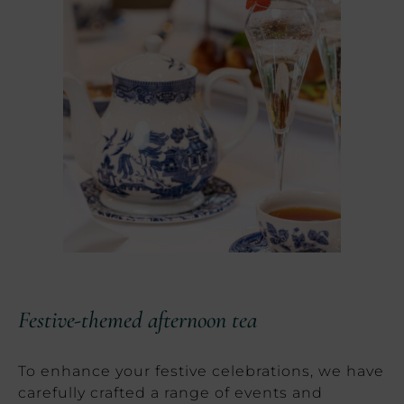
Festive-themed afternoon tea
To enhance your festive celebrations, we have
carefully crafted a range of events and