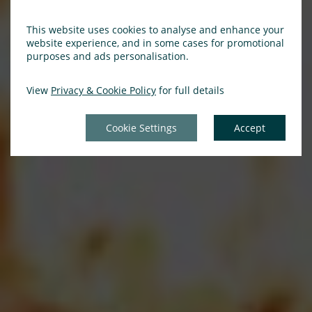
This website uses cookies to analyse and enhance your
website experience, and in some cases for promotional
purposes and ads personalisation.
View
Privacy & Cookie Policy
for full details
Cookie Settings
Accept