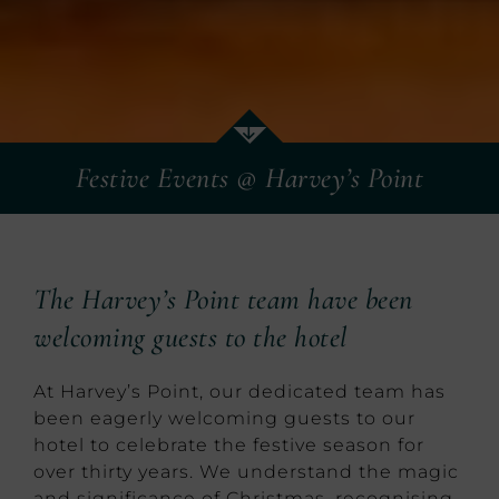
Festive Events @ Harvey’s Point
The Harvey’s Point team have been
welcoming guests to the hotel
At Harvey’s Point, our dedicated team has
been eagerly welcoming guests to our
hotel to celebrate the festive season for
over thirty years. We understand the magic
and significance of Christmas, recognising