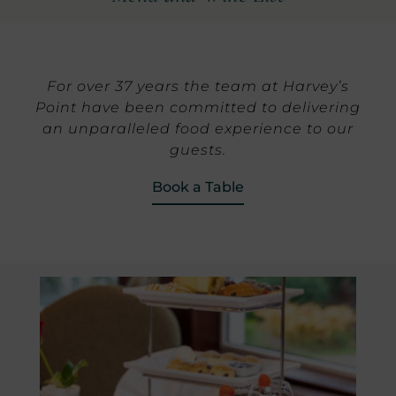
For over 37 years the team at Harvey’s
Point have been committed to delivering
an unparalleled food experience to our
guests.
Book a Table