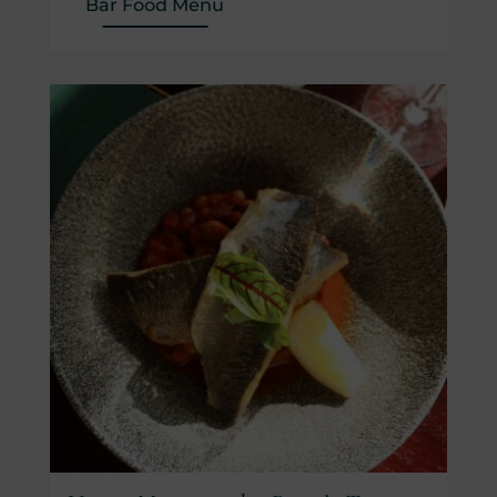
(Opens in new window)
Bar Food Menu