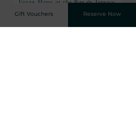
Vegan Menu at the Bar & Terrace
Gift Vouchers
Reserve Now
(Opens in new window)
Vegan Menu