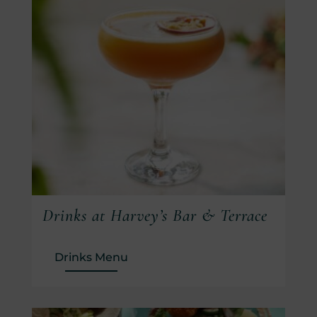
Drinks at Harvey’s Bar & Terrace
(Opens in new window)
Drinks Menu