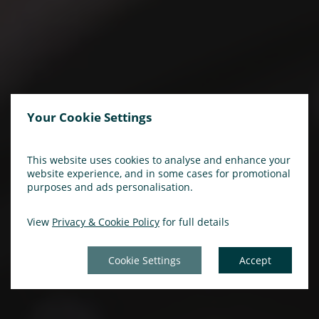
Your Cookie Settings
This website uses cookies to analyse and enhance your
website experience, and in some cases for promotional
purposes and ads personalisation.
View
Privacy & Cookie Policy
for full details
Cookie Settings
Accept