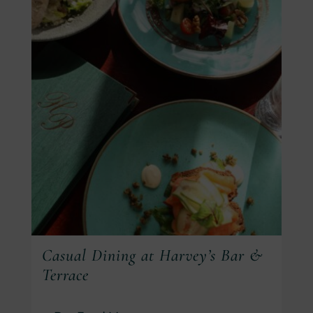
Casual Dining at Harvey’s Bar &
Terrace