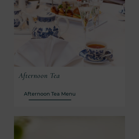
Afternoon Tea
(Opens in new window)
Afternoon Tea Menu