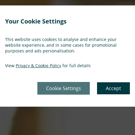
Your Cookie Settings
This website uses cookies to analyse and enhance your
website experience, and in some cases for promotional
purposes and ads personalisation.
View
Privacy & Cookie Policy
for full details
Cookie Settings
Accept