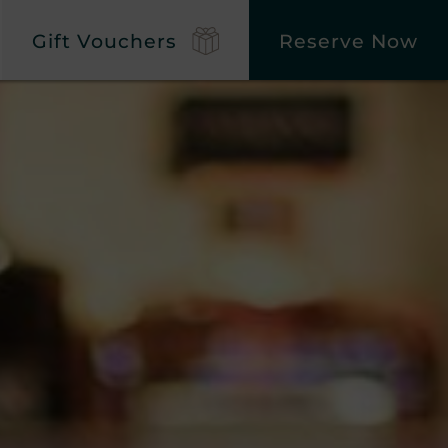
Gift Vouchers
Reserve Now