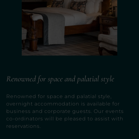
Renowned for space and palatial style
Renowned for space and palatial style,
overnight accommodation is available for
business and corporate guests. Our events
co-ordinators will be pleased to assist with
reservations.