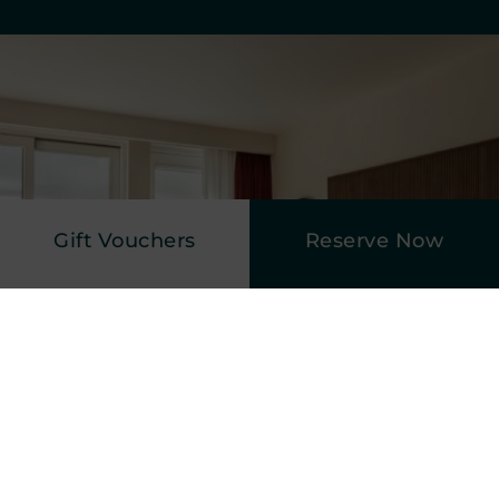
Gift Vouchers
Reserve Now