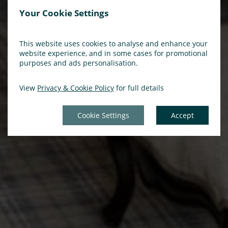
Your Cookie Settings
This website uses cookies to analyse and enhance your
website experience, and in some cases for promotional
purposes and ads personalisation.
View
Privacy & Cookie Policy
for full details
Cookie Settings
Accept