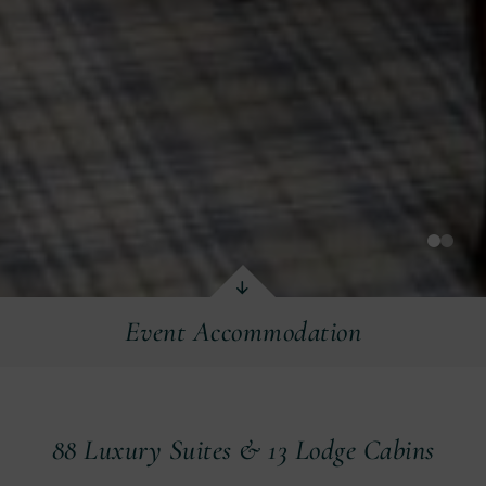
Event Accommodation
Event Accommodation
88 Luxury Suites & 13 Lodge Cabins