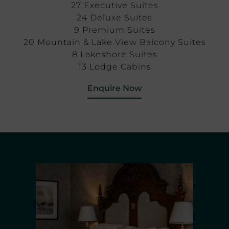
27 Executive Suites
24 Deluxe Suites
9 Premium Suites
20 Mountain & Lake View Balcony Suites
8 Lakeshore Suites
13 Lodge Cabins
Enquire Now