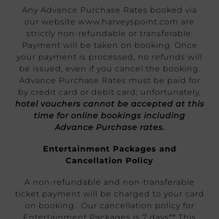
Any Advance Purchase Rates booked via
our website www.harveyspoint.com are
strictly non-refundable or transferable.
Payment will be taken on booking. Once
your payment is processed,
no refunds
will
be issued, even if you cancel the booking.
Advance Purchase Rates must be paid for
by credit card or debit card; unfortunately,
hotel vouchers cannot be accepted at this
time for online bookings including
Advance Purchase rates.
Entertainment Packages and
Cancellation Policy
A non-refundable and non-transferable
ticket payment will be charged to your card
on booking. Our cancellation policy for
Entertainment Packages is 7 days** This