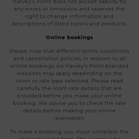
Harvey’s Point does not accept liability for
any errors or omissions and reserves the
right to change information and
descriptions of listed hotels and products.
Online bookings
Please note that different terms, conditions
and cancellation policies in relation to all
online bookings via Harvey’s Point branded
websites may apply depending on the
room or rate type selected. Please read
carefully the room rate details that are
provided before you make your online
booking. We advise you to check the rate
details before making your online
reservation.
To make a booking, you must complete the