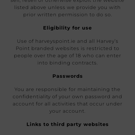
sell, resell or otherwise exploit the website
listed above unless we provide you with
prior written permission to do so.
Eligibility for use
Use of harveyspoint.ie and all Harvey’s
Point branded websites is restricted to
people over the age of 18 who can enter
into binding contracts.
Passwords
You are responsible for maintaining the
confidentiality of your own password and
account for all activities that occur under
your account.
Links to third party websites