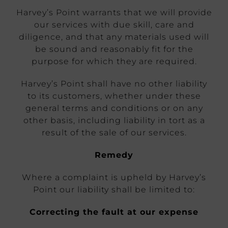
Harvey’s Point warrants that we will provide
our services with due skill, care and
diligence, and that any materials used will
be sound and reasonably fit for the
purpose for which they are required.
Harvey’s Point shall have no other liability
to its customers, whether under these
general terms and conditions or on any
other basis, including liability in tort as a
result of the sale of our services.
Remedy
Where a complaint is upheld by Harvey’s
Point our liability shall be limited to:
Correcting the fault at our expense