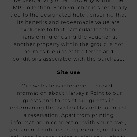
be used at any other property within the
TMR Collection. Each voucher is specifically
tied to the designated hotel, ensuring that
its benefits and redeemable value are
exclusive to that particular location.
Transferring or using the voucher at
another property within the group is not
permissible under the terms and
conditions associated with the purchase.
Site use
Our website is intended to provide
information about Harvey’s Point to our
guests and to assist our guests in
determining the availability and booking of
a reservation. Apart from printing
information in connection with your travel,
you are not entitled to reproduce, replicate,