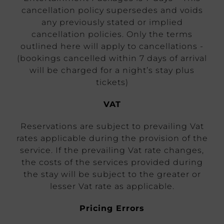
cancellation policy supersedes and voids
any previously stated or implied
cancellation policies. Only the terms
outlined here will apply to cancellations -
(bookings cancelled within 7 days of arrival
will be charged for a night’s stay plus
tickets)
VAT
Reservations are subject to prevailing Vat
rates applicable during the provision of the
service. If the prevailing Vat rate changes,
the costs of the services provided during
the stay will be subject to the greater or
lesser Vat rate as applicable.
Pricing Errors