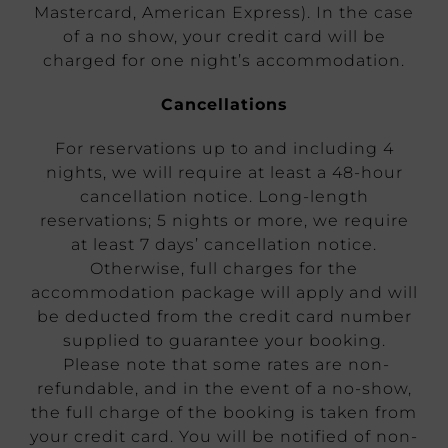
Mastercard, American Express). In the case
of a no show, your credit card will be
charged for one night’s accommodation.
Cancellations
For reservations up to and including 4
nights, we will require at least a 48-hour
cancellation notice. Long-length
reservations; 5 nights or more, we require
at least 7 days’ cancellation notice.
Otherwise, full charges for the
accommodation package will apply and will
be deducted from the credit card number
supplied to guarantee your booking.
Please note that some rates are non-
refundable, and in the event of a no-show,
the full charge of the booking is taken from
your credit card. You will be notified of non-