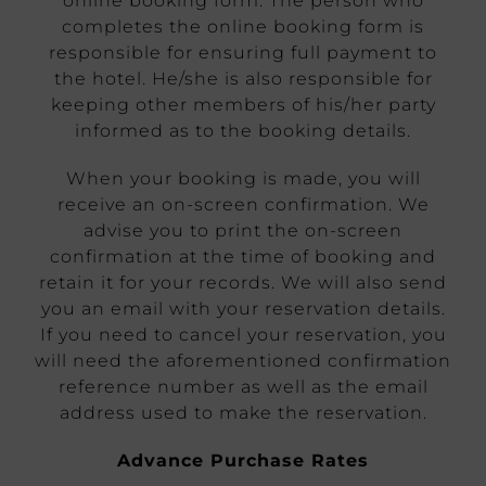
online booking form. The person who
completes the online booking form is
responsible for ensuring full payment to
the hotel. He/she is also responsible for
keeping other members of his/her party
informed as to the booking details.
When your booking is made, you will
receive an on-screen confirmation. We
advise you to print the on-screen
confirmation at the time of booking and
retain it for your records. We will also send
you an email with your reservation details.
If you need to cancel your reservation, you
will need the aforementioned confirmation
reference number as well as the email
address used to make the reservation.
Advance Purchase Rates