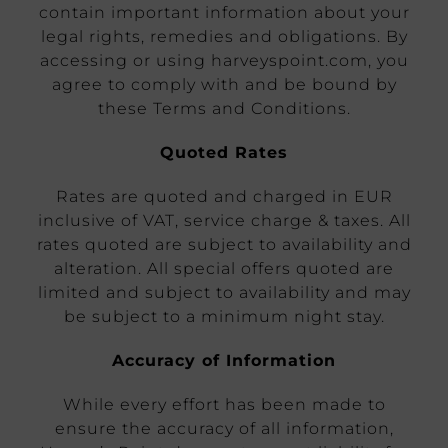
contain important information about your
legal rights, remedies and obligations. By
accessing or using harveyspoint.com, you
agree to comply with and be bound by
these Terms and Conditions.
Quoted Rates
Rates are quoted and charged in EUR
inclusive of VAT, service charge & taxes. All
rates quoted are subject to availability and
alteration. All special offers quoted are
limited and subject to availability and may
be subject to a minimum night stay.
Accuracy of Information
While every effort has been made to
ensure the accuracy of all information,