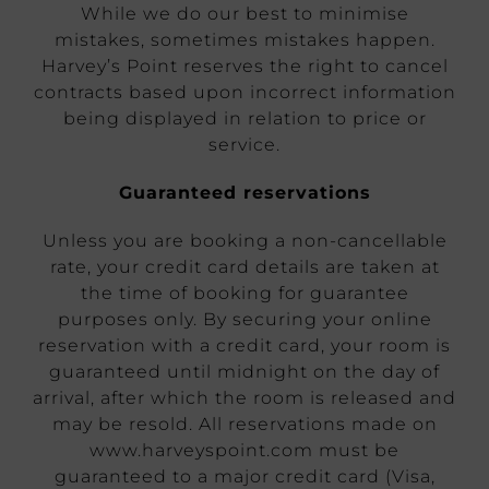
While we do our best to minimise
mistakes, sometimes mistakes happen.
Harvey’s Point reserves the right to cancel
contracts based upon incorrect information
being displayed in relation to price or
service.
Guaranteed reservations
Unless you are booking a non-cancellable
rate, your credit card details are taken at
the time of booking for guarantee
purposes only. By securing your online
reservation with a credit card, your room is
guaranteed until midnight on the day of
arrival, after which the room is released and
may be resold. All reservations made on
www.harveyspoint.com must be
guaranteed to a major credit card (Visa,