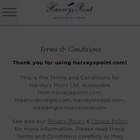
Menu
Skip
to
Harvey's
content
Point
Terms & Conditions
Thank you for using harveyspoint.com!
This is the Terms and Conditions for
Harvey’s Point Ltd, accessible
from harveyspoint.com,
meetindonegal.com, harveyslodge.com,
weddingvenueireland.com
See also our
Privacy Policy
&
Cookie Policy
for more information. Please read these
Terms and Conditions carefully as they