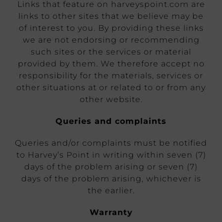
Links that feature on harveyspoint.com are
links to other sites that we believe may be
of interest to you. By providing these links
we are not endorsing or recommending
such sites or the services or material
provided by them. We therefore accept no
responsibility for the materials, services or
other situations at or related to or from any
other website.
Queries and complaints
Queries and/or complaints must be notified
to Harvey’s Point in writing within seven (7)
days of the problem arising or seven (7)
days of the problem arising, whichever is
the earlier.
Warranty