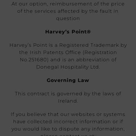
At our option, reimbursement of the price
of the services affected by the fault in
question
Harvey’s Point®
Harvey’s Point is a Registered Trademark by
the Irish Patents Office (Registration
No.251680) and is an abbreviation of
Donegal Hospitality Ltd.
Governing Law
This contract is governed by the laws of
Ireland.
If you believe that our websites or systems
have collected incorrect information or if
you would like to dispute any information,