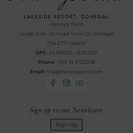
Harvey’s Point
Lough Eske, Donegal Town, Co. Donegal
F94 E771 Ireland
GPS :
54.696133, - 8.053107
Phone:
+353 74 9722208
Email:
Stay@harveyspoint.com
(Opens
(Opens
(Opens
in
in
in
new
new
new
window)
window)
window)
Sign up to our Newsletter
Sign Up