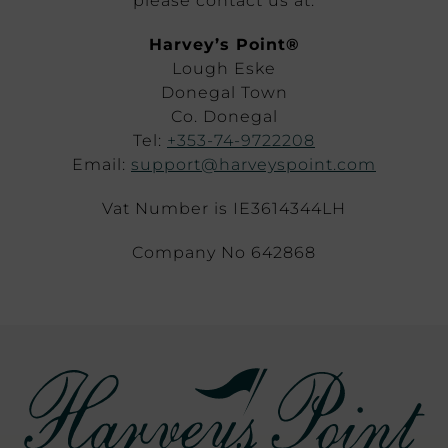
please contact us at:
Harvey’s Point®
Lough Eske
Donegal Town
Co. Donegal
Tel:
+353-74-9722208
Email:
support@harveyspoint.com
Vat Number is IE3614344LH
Company No 642868