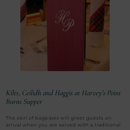
Kilts, Ceilidh and Haggis at Harvey’s Point
Burns Supper
The skirl of bagpipes will greet guests on
arrival when you are served with a traditional