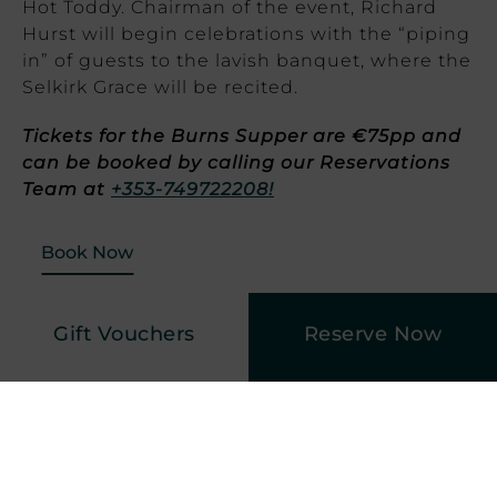
Hot Toddy. Chairman of the event, Richard
Hurst will begin celebrations with the “piping
in” of guests to the lavish banquet, where the
Selkirk Grace will be recited.
Tickets for the Burns Supper are €75pp and
can be booked by calling our Reservations
Team at
+353-749722208!
Book Now
Gift Vouchers
Reserve Now