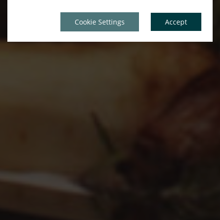
Cookie Settings
Accept