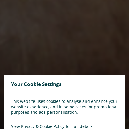
Your Cookie Settings
This website uses cookies to analyse and enhance your
website experience, and in some cases for promotional
purposes and ads personalisation.
View
Privacy & Cookie Policy
for full details