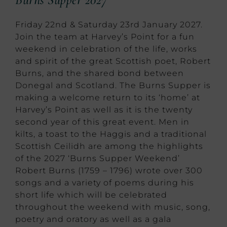
Friday 22nd & Saturday 23rd January 2027.
Join the team at Harvey’s Point for a fun
weekend in celebration of the life, works
and spirit of the great Scottish poet, Robert
Burns, and the shared bond between
Donegal and Scotland. The Burns Supper is
making a welcome return to its ‘home’ at
Harvey’s Point as well as it is the twenty
second year of this great event. Men in
kilts, a toast to the Haggis and a traditional
Scottish Ceilidh are among the highlights
of the 2027 ‘Burns Supper Weekend’
Robert Burns (1759 – 1796) wrote over 300
songs and a variety of poems during his
short life which will be celebrated
throughout the weekend with music, song,
poetry and oratory as well as a gala