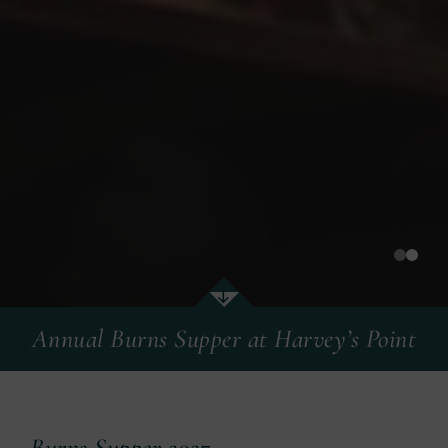
Annual Burns Supper at Harvey’s Point
Annual Burns Supper at Harvey’s Point
Burns Supper 2027