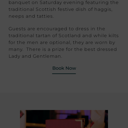
banquet on Saturday evening featuring the
traditional Scottish festive dish of haggis,
neeps and tatties.
Guests are encouraged to dress in the
traditional tartan of Scotland and while kilts
for the men are optional, they are worn by
many. There is a prize for the best dressed
Lady and Gentleman.
Book Now