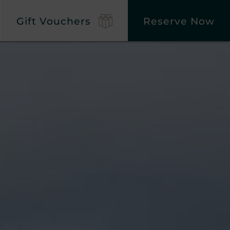
Gift Vouchers
Reserve Now