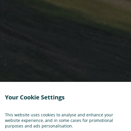
Your Cookie Settings
This website uses cookies to analyse and enhance your
website experience, and in some cases for promotional
purposes and ads personalisation.