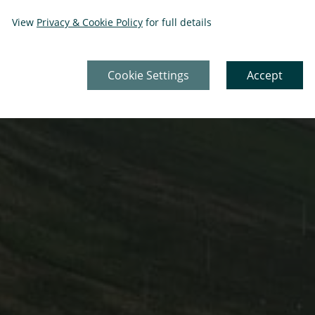
View
Privacy & Cookie Policy
for full details
Cookie Settings
Accept