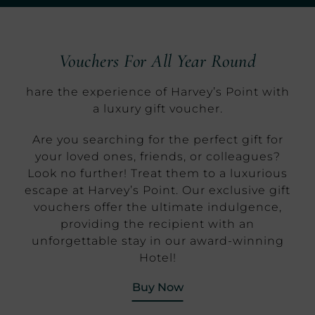
Vouchers For All Year Round
hare the experience of Harvey’s Point with
a luxury gift voucher.
Are you searching for the perfect gift for
your loved ones, friends, or colleagues?
Look no further! Treat them to a luxurious
escape at Harvey’s Point. Our exclusive gift
vouchers offer the ultimate indulgence,
providing the recipient with an
unforgettable stay in our award-winning
Hotel!
(Opens in new window
Buy Now