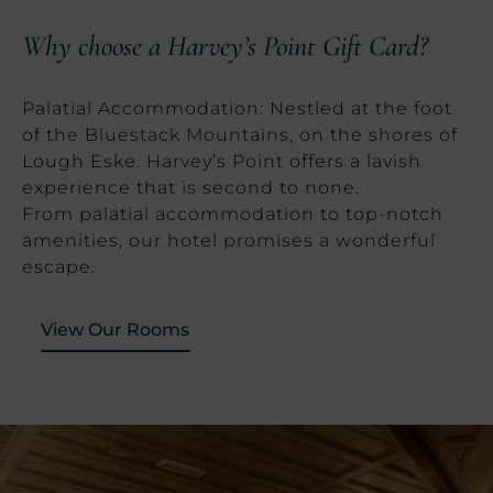
Why choose a Harvey’s Point Gift Card?
Palatial Accommodation: Nestled at the foot
of the Bluestack Mountains, on the shores of
Lough Eske. Harvey’s Point offers a lavish
experience that is second to none.
From palatial accommodation to top-notch
amenities, our hotel promises a wonderful
escape.
View Our Rooms