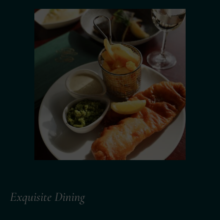
Exquisite Dining