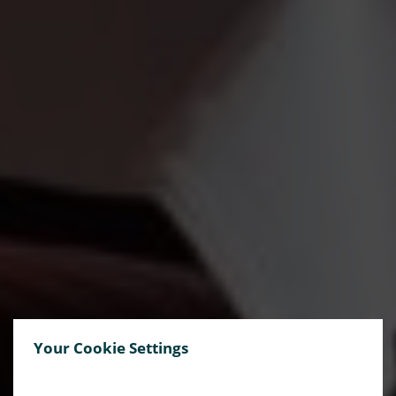
Your Cookie Settings