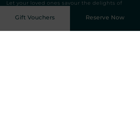
Let your loved ones savour the delights of
our award-winning Restaurant, where our
Gift Vouchers
Reserve Now
chefs create gastronomic wonders using the
finest ingredients, tantalising their taste buds
like never before.
Explore Dining
Elegant Afternoon Tea
An elegant afternoon tea is a timeless and
sophisticated tradition, steeped in charm
and refinement. Set amidst the ambience
of our Lakeside Restaurant, this cherished