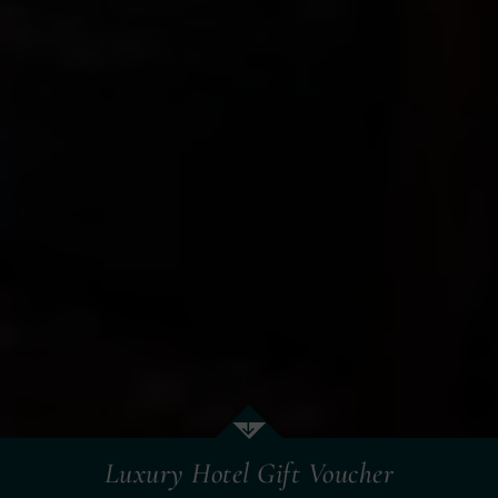
Luxury Hotel Gift Voucher