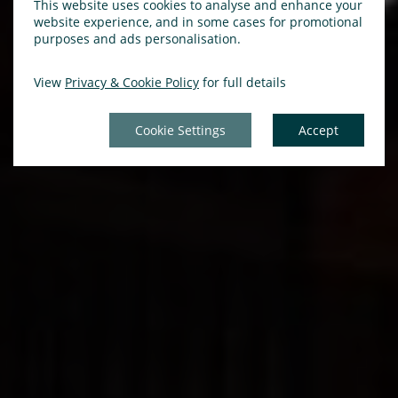
This website uses cookies to analyse and enhance your
website experience, and in some cases for promotional
purposes and ads personalisation.
View
Privacy & Cookie Policy
for full details
Cookie Settings
Accept