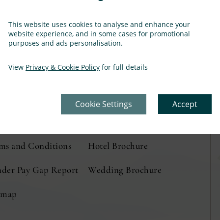
This website uses cookies to analyse and enhance your
website experience, and in some cases for promotional
purposes and ads personalisation.
View
Privacy & Cookie Policy
for full details
ation & Directions
Privacy Policy
eers
Cookie Preferences
Cookie Settings
Accept
ss and Media
Cookie Policy
(Opens
(Opens
ms and Conditions
Hotel Brochure
(Opens
in
in
in
der Pay Gap Report
Wedding Brochure
new
new
new
emap
window)
window)
window)