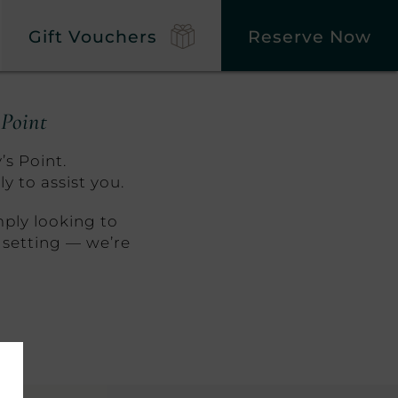
Gift Vouchers
Reserve Now
 Point
’s Point.
y to assist you.
mply looking to
 setting — we’re