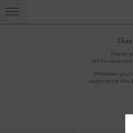
Menu
Thank
Thank yo
We’ve received 
Whether you’re
experience the 