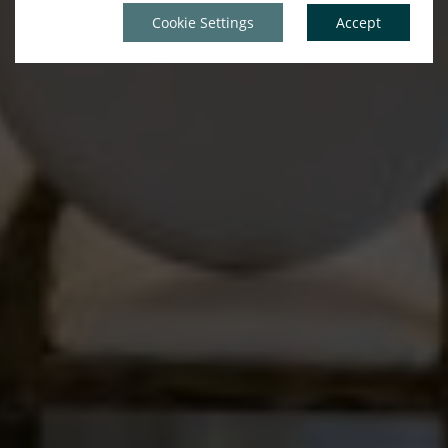
Cookie Settings
Accept