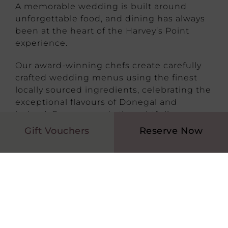
A memorable wedding is built around
unforgettable food, and dining has always
been at the heart of the Harvey’s Point
experience.
Our award-winning chefs create carefully
crafted wedding menus using the finest
locally sourced ingredients, celebrating the
exceptional flavours of Donegal and
Ireland. Every menu is thoughtfully
prepared and beautifully presented,
Gift Vouchers
Reserve Now
ensuring your guests enjoy an outstanding
dining experience from the first canapé to
the final dessert.
Our experienced culinary team is also
delighted to accommodate dietary
requirements and personalise elements of
your menu to suit your celebration.