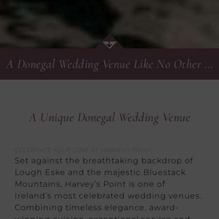
A Donegal Wedding Venue Like No Other …
A Unique Donegal Wedding Venue
CELEBRATE YOUR LOVE AT HARVEY’S POINT
Set against the breathtaking backdrop of
Lough Eske and the majestic Bluestack
Mountains, Harvey’s Point is one of
Ireland’s most celebrated wedding venues.
Combining timeless elegance, award-