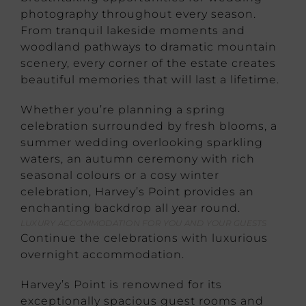
photography throughout every season.
From tranquil lakeside moments and
woodland pathways to dramatic mountain
scenery, every corner of the estate creates
beautiful memories that will last a lifetime.
Whether you’re planning a spring
celebration surrounded by fresh blooms, a
summer wedding overlooking sparkling
waters, an autumn ceremony with rich
seasonal colours or a cosy winter
celebration, Harvey’s Point provides an
enchanting backdrop all year round.
LUXURY ACCOMMODATION FOR YOU AND YOUR GUESTS
Continue the celebrations with luxurious
overnight accommodation.
Harvey’s Point is renowned for its
exceptionally spacious guest rooms and