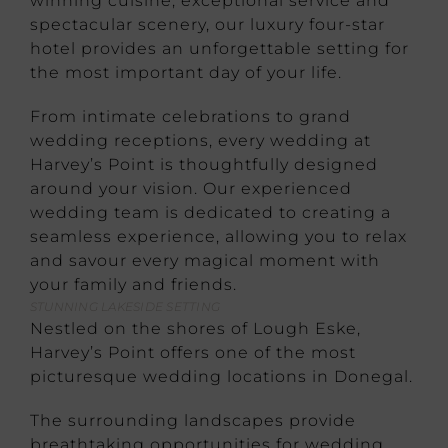
winning cuisine, exceptional service and
spectacular scenery, our luxury four-star
hotel provides an unforgettable setting for
the most important day of your life.
From intimate celebrations to grand
wedding receptions, every wedding at
Harvey’s Point is thoughtfully designed
around your vision. Our experienced
wedding team is dedicated to creating a
seamless experience, allowing you to relax
and savour every magical moment with
your family and friends.
STUNNING LAKESIDE SETTING
Nestled on the shores of Lough Eske,
Harvey’s Point offers one of the most
picturesque wedding locations in Donegal.
The surrounding landscapes provide
breathtaking opportunities for wedding