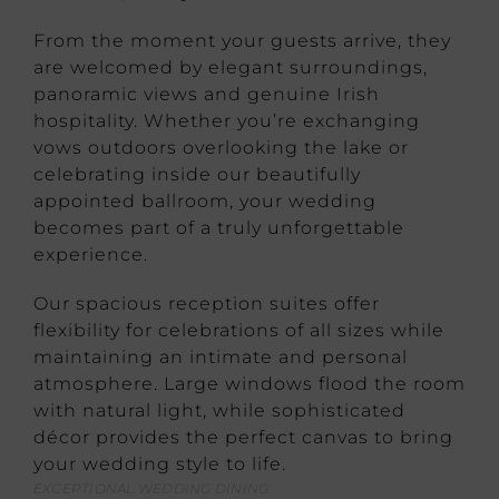
From the moment your guests arrive, they
are welcomed by elegant surroundings,
panoramic views and genuine Irish
hospitality. Whether you’re exchanging
vows outdoors overlooking the lake or
celebrating inside our beautifully
appointed ballroom, your wedding
becomes part of a truly unforgettable
experience.
Our spacious reception suites offer
flexibility for celebrations of all sizes while
maintaining an intimate and personal
atmosphere. Large windows flood the room
with natural light, while sophisticated
décor provides the perfect canvas to bring
your wedding style to life.
EXCEPTIONAL WEDDING DINING