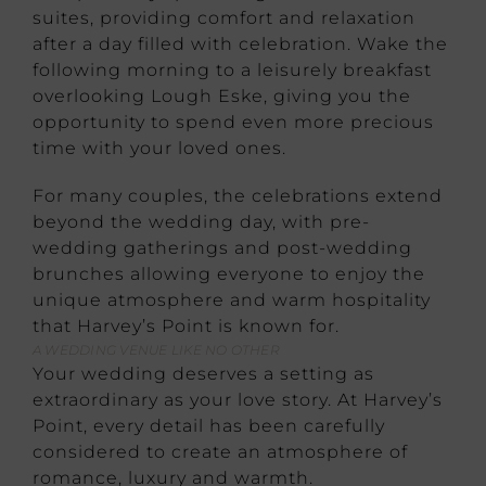
suites, providing comfort and relaxation
after a day filled with celebration. Wake the
following morning to a leisurely breakfast
overlooking Lough Eske, giving you the
opportunity to spend even more precious
time with your loved ones.
For many couples, the celebrations extend
beyond the wedding day, with pre-
wedding gatherings and post-wedding
brunches allowing everyone to enjoy the
unique atmosphere and warm hospitality
that Harvey’s Point is known for.
A WEDDING VENUE LIKE NO OTHER
Your wedding deserves a setting as
extraordinary as your love story. At Harvey’s
Point, every detail has been carefully
considered to create an atmosphere of
romance, luxury and warmth.