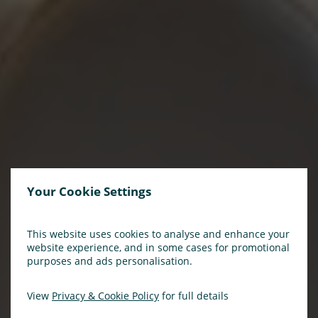
Your Cookie Settings
This website uses cookies to analyse and enhance your
website experience, and in some cases for promotional
purposes and ads personalisation.
View
Privacy & Cookie Policy
for full details