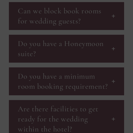
Can we block book rooms
for wedding guests?
Do you have a Honeymoon
suite?
Do you have a minimum
room booking requirement?
Are there facilities to get
ready for the wedding
within the hotel?