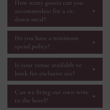
How many guests can you
accommodate for a sit-
down meal?
Do you have a minimum
spend policy?
Is your venue available to
book for exclusive use?
Can we bring our own wine
to the hotel?