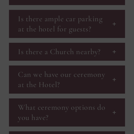
Is there ample car parking
at the hotel for guests?
Is there a Church nearby?
Can we have our ceremony
at the Hotel?
What ceremony options do
you have?