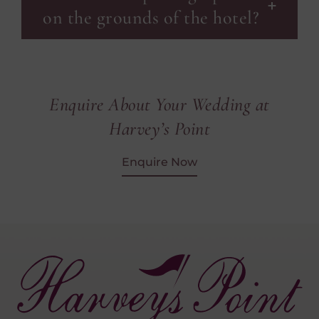
on the grounds of the hotel?
Enquire About Your Wedding at
Harvey’s Point
Enquire Now