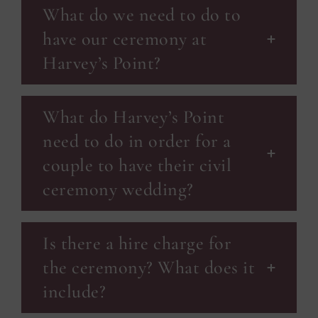
What do we need to do to
have our ceremony at
Harvey’s Point?
What do Harvey’s Point
need to do in order for a
couple to have their civil
ceremony wedding?
Is there a hire charge for
the ceremony? What does it
include?