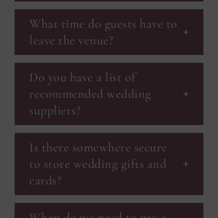
What time do guests have to
leave the venue?
Do you have a list of
recommended wedding
suppliers?
Is there somewhere secure
to store wedding gifts and
cards?
When do we need to pay a