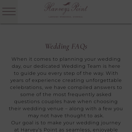
Menu
Skip
to
Harvey's
content
Point
Wedding FAQs
When it comes to planning your wedding
day, our dedicated Wedding Team is here
to guide you every step of the way. With
years of experience creating unforgettable
celebrations, we have compiled answers to
some of the most frequently asked
questions couples have when choosing
their wedding venue – along with a few you
may not have thought to ask.
Our goal is to make your wedding journey
at Harvey’s Point as seamless, enjoyable