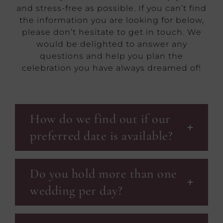
and stress-free as possible. If you can’t find
the information you are looking for below,
please don’t hesitate to get in touch. We
would be delighted to answer any
questions and help you plan the
celebration you have always dreamed of!
How do we find out if our
preferred date is available?
Do you hold more than one
wedding per day?