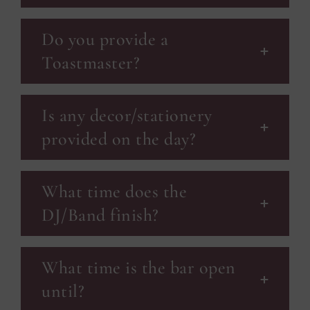
Do you provide a
Toastmaster?
Is any decor/stationery
provided on the day?
What time does the
DJ/Band finish?
What time is the bar open
until?