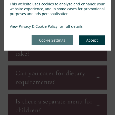
This website uses cookies to analyse and enhance your
website experience, and in some cases for promotional
purposes and ads personalisation.
What time will we be called
for dinner?
View
Privacy & Cookie Policy
for full details
Cookie Settings
Accept
How long will the service
take?
Can you cater for dietary
requirements?
Is there a separate menu for
children?