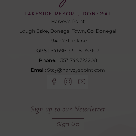
Harvey’s Point
Lough Eske, Donegal Town, Co. Donegal
F94 E771 Ireland
GPS :
54.696133, - 8.053107
Phone:
+353 74 9722208
Email:
Stay@harveyspoint.com
(Opens
(Opens
(Opens
in
in
in
new
new
new
window)
window)
window)
Sign up to our Newsletter
Sign Up