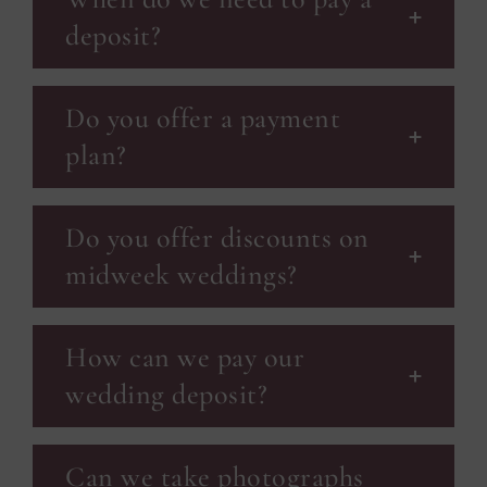
deposit?
Do you offer a payment
plan?
Do you offer discounts on
midweek weddings?
How can we pay our
wedding deposit?
Can we take photographs