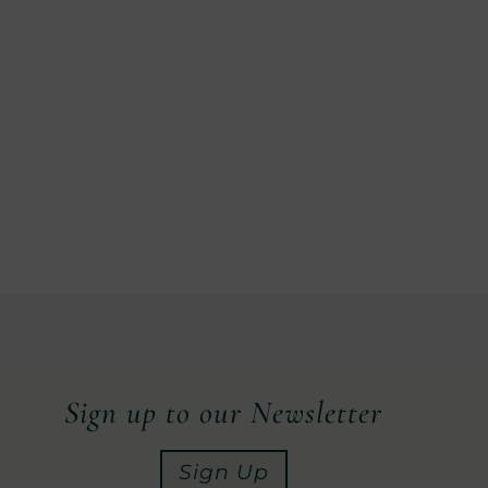
Sign up to our Newsletter
Sign Up