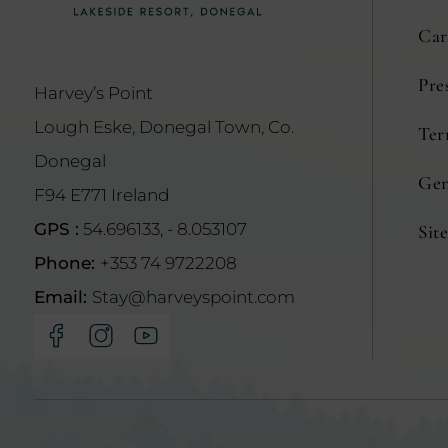
Car
Pre
Harvey’s Point
Lough Eske, Donegal Town, Co.
Ter
(Opens
Donegal
in
Gen
F94 E771 Ireland
new
GPS :
54.696133, - 8.053107
Sit
window)
Phone:
+353 74 9722208
Email:
Stay@harveyspoint.com
(Opens
(Opens
(Opens
in
in
in
new
new
new
window)
window)
window)