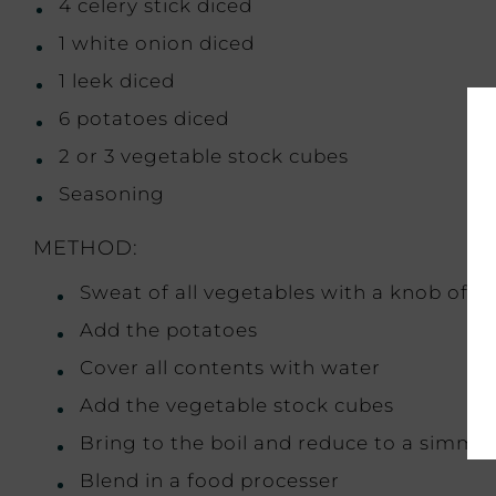
4 celery stick diced
1 white onion diced
1 leek diced
6 potatoes diced
2 or 3 vegetable stock cubes
Seasoning
METHOD:
Sweat of all vegetables with a knob of bu
Add the potatoes
Cover all contents with water
Add the vegetable stock cubes
Bring to the boil and reduce to a simmer
Blend in a food processer