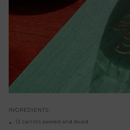
INGREDIENTS:
12 carrots peeled and diced