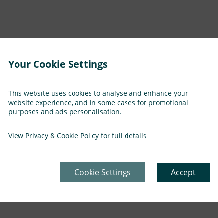
Your Cookie Settings
This website uses cookies to analyse and enhance your
website experience, and in some cases for promotional
purposes and ads personalisation.
tter until soft
View
Privacy & Cookie Policy
for full details
Cookie Settings
Accept
 for a further 2 hours