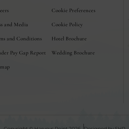
eers
Cookie Preferences
ss and Media
Cookie Policy
(Opens
(Opens
ms and Conditions
Hotel Brochure
(Opens
in
in
in
der Pay Gap Report
Wedding Brochure
new
new
new
emap
window)
window)
window)
(
Copyright © Harveys Point 2026
Designed by SHR