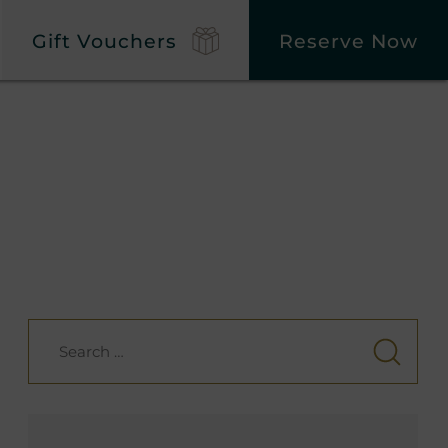
Gift Vouchers
Reserve Now
Search
for: