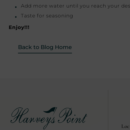
Add more water until you reach your des
Taste for seasoning
Enjoy!!!
Back to Blog Home
Loc