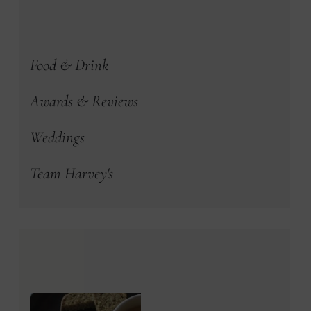
Food & Drink
Awards & Reviews
Weddings
Team Harvey's