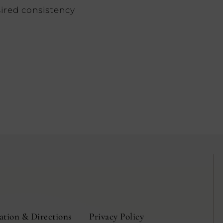
ired consistency
ation & Directions
Privacy Policy